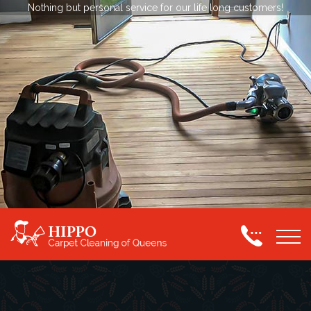
Nothing but personal service for our life long customers!