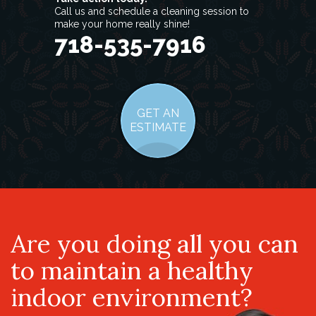
Call us and schedule a cleaning session to
make your home really shine!
718-535-7916
GET AN
ESTIMATE
Are you doing all you can
to maintain a healthy
indoor environment?