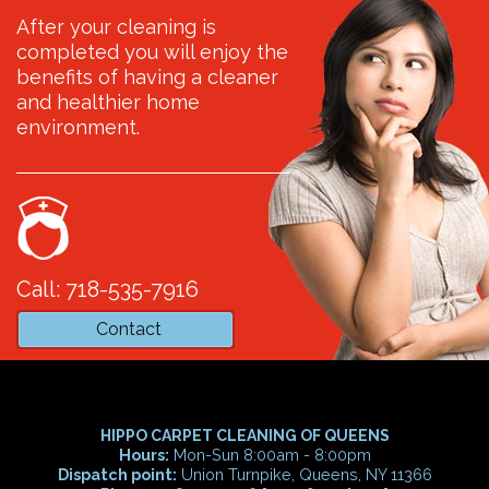
After your cleaning is
completed you will enjoy the
benefits of having a cleaner
and healthier home
environment.
Call: 718-535-7916
Contact
HIPPO CARPET CLEANING OF QUEENS
Hours:
Mon-Sun 8:00am - 8:00pm
Dispatch point:
Union Turnpike, Queens, NY 11366