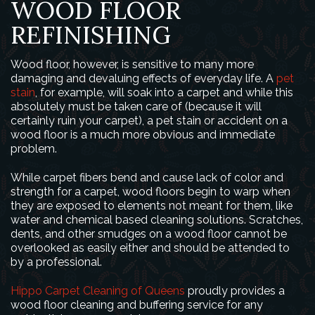
WOOD FLOOR
REFINISHING
Wood floor, however, is sensitive to many more
damaging and devaluing effects of everyday life. A
pet
stain
, for example, will soak into a carpet and while this
absolutely must be taken care of (because it will
certainly ruin your carpet), a pet stain or accident on a
wood floor is a much more obvious and immediate
problem.
While carpet fibers bend and cause lack of color and
strength for a carpet, wood floors begin to warp when
they are exposed to elements not meant for them, like
water and chemical based cleaning solutions. Scratches,
dents, and other smudges on a wood floor cannot be
overlooked as easily either and should be attended to
by a professional.
Hippo Carpet Cleaning of Queens
proudly provides a
wood floor cleaning and buffering service for any