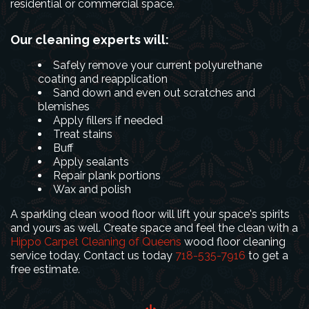
residential or commercial space.
Our cleaning experts will:
Safely remove your current polyurethane
coating and reapplication
Sand down and even out scratches and
blemishes
Apply fillers if needed
Treat stains
Buff
Apply sealants
Repair plank portions
Wax and polish
A sparkling clean wood floor will lift your space's spirits
and yours as well. Create space and feel the clean with a
Hippo Carpet Cleaning of Queens
wood floor cleaning
service today. Contact us today
718-535-7916
to get a
free estimate.