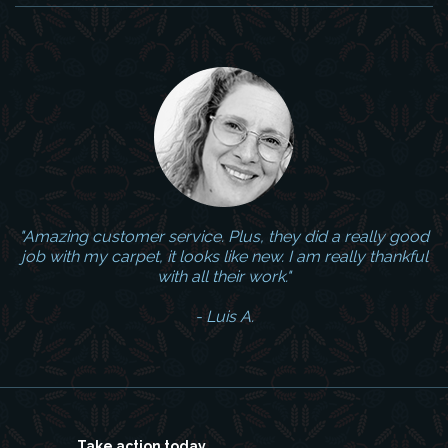
"Amazing customer service. Plus, they did a really good
job with my carpet, it looks like new. I am really thankful
with all their work."
- Luis A.
Take action today.