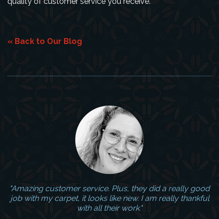
quality of customer service you receive.
« Back to Our Blog
"Amazing customer service. Plus, they did a really good
job with my carpet, it looks like new. I am really thankful
with all their work."