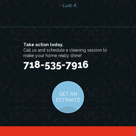
- Luis A.
Take action today.
Call us and schedule a cleaning session to
make your home really shine!
718-535-7916
GET AN
ESTIMATE