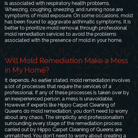
is associated with respiratory health problems.
Wheezing, coughing, sneezing, and running nose are
symptoms of mold exposure. On some occasions, mold
has been found to aggravate asthmatic symptoms. It is
better to prioritize mold removal through professional
mold remediation services to avoid the problems
associated with the presence of mold in your home.
Will Mold Remediation Make a Mess
in My Home?
It depends. As earlier stated, mold remediation involves
a lot of processes that require the services of a
professional. If any of these processes is taken over by
an inexperienced person, a mess is unavoidable.
However, if experts like Hippo Carpet Cleaning of
Queens do mold remediation, you don't need to worry
about any chaos. The simplicity and professionalism
surrounding every stage of the remediation process
carried out by Hippo Carpet Cleaning of Queens are
unmatched. You don't need to worry about creating a