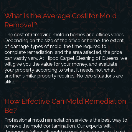
What Is the Average Cost for Mold
Removal?
The cost of removing mold in homes and offices varies.
Depending on the size of the office or home, the extent
of damage, types of mold, the time required to
complete remediation, and the area affected, the price
can vastly vary. At Hippo Carpet Cleaning of Queens, we
will give you the value for your money, and evaluate
your property according to what it needs, not what
another similar property requires. No two situations are
alike.
How Effective Can Mold Remediation
Be?
Professional mold remediation service is the best way to
remove the mold contamination. Our experts will
thoroughly follow all mold remediation processes to rid