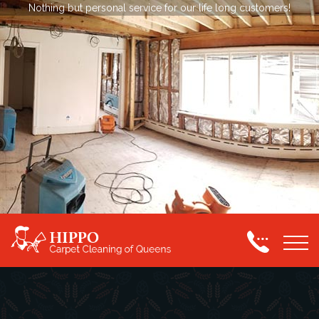
Nothing but personal service for our life long customers!