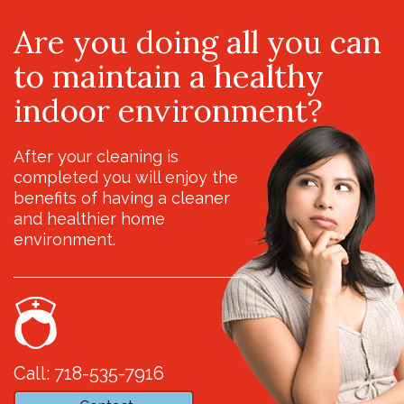
Are you doing all you can
to maintain a healthy
indoor environment?
After your cleaning is
completed you will enjoy the
benefits of having a cleaner
and healthier home
environment.
Call: 718-535-7916