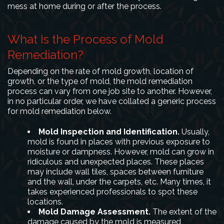
mess at home during or after the process.
What Is the Process of Mold
Remediation?
Depending on the rate of mold growth, location of
growth, or the type of mold, the mold remediation
process can vary from one job site to another. However,
in no particular order, we have collated a generic process
for mold remediation below.
Mold Inspection and Identification.
Usually,
mold is found in places with previous exposure to
moisture or dampness. However, mold can grow in
ridiculous and unexpected places. These places
may include wall tiles, spaces between furniture
and the wall, under the carpets, etc. Many times, it
takes experienced professionals to spot these
locations.
Mold Damage Assessment.
The extent of the
damage caused by the mold is measured