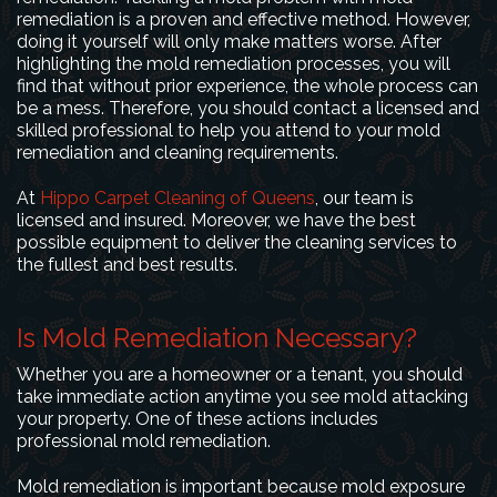
remediation is a proven and effective method. However,
doing it yourself will only make matters worse. After
highlighting the mold remediation processes, you will
find that without prior experience, the whole process can
be a mess. Therefore, you should contact a licensed and
skilled professional to help you attend to your mold
remediation and cleaning requirements.
At
Hippo Carpet Cleaning of Queens
, our team is
licensed and insured. Moreover, we have the best
possible equipment to deliver the cleaning services to
the fullest and best results.
Is Mold Remediation Necessary?
Whether you are a homeowner or a tenant, you should
take immediate action anytime you see mold attacking
your property. One of these actions includes
professional mold remediation.
Mold remediation is important because mold exposure