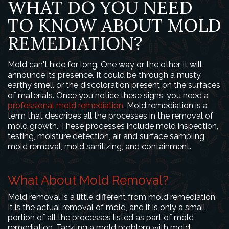
WHAT DO YOU NEED
TO KNOW ABOUT MOLD
REMEDIATION?
Mold can't hide for long. One way or the other, it will
announce its presence. It could be through a musty,
earthy smell or the discoloration present on the surfaces
of materials. Once you notice these signs, you need a
professional mold remediation
. Mold remediation is a
term that describes all the processes in the removal of
mold growth. These processes include mold inspection,
testing, moisture detection, air and surface sampling,
mold removal, mold sanitizing, and containment.
What About Mold Removal?
Mold removal is a little different from mold remediation.
It is the actual removal of mold, and it is only a small
portion of all the processes listed as part of mold
remediation. Tackling a mold problem with mold