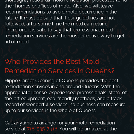
their homes or offices of mold. Also, we will leave
recommendations to avoid mold occurrence in the
future. It must be said that if our guidelines are not
followed, after some time the mold can return.
Therefore, it is safe to say that professional mold
remediation services are the most effective way to get
rid of mold.
Who Provides the Best Mold
Remediation Services in Queens?
Hippo Carpet Cleaning of Queens provides the best
remediation services in and around Queens. With the
appropriate license, experienced professionals, state-of-
the-art equipment, eco-friendly methods, and a track
record of wonderful services, no business can measure
up to our services in the whole of Queens.
Call anytime to arrange for your mold remediation
service at
718-535-7916
. You will be amazed at the