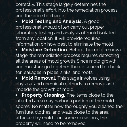
correctly. This stage largely determines the
professional's effort into the remediation process
and the price to charge.
Mold Testing and Analysis.
A good
professional should often carry out proper
laboratory testing and analysis of mold isolated
from any location. It will provide required
information on how best to eliminate the mold.
Moisture Detection.
Before the mold removal
stage, the remediation process requires detecting
all the areas of mold growth. Since mold growth
and moisture go together, there is a need to check
for leakages in pipes, sinks, and roofs.
Mold Removal.
This stage involves using
physical and chemical methods to remove and
impede the growth of mold.
Property Cleaning.
The items close to the
infected area may harbor a portion of the mold
spores. No matter how thoroughly you cleaned the
furniture, clothes, and walls close to the area
attacked by mold - on some occasions, the
property will need to be removed.